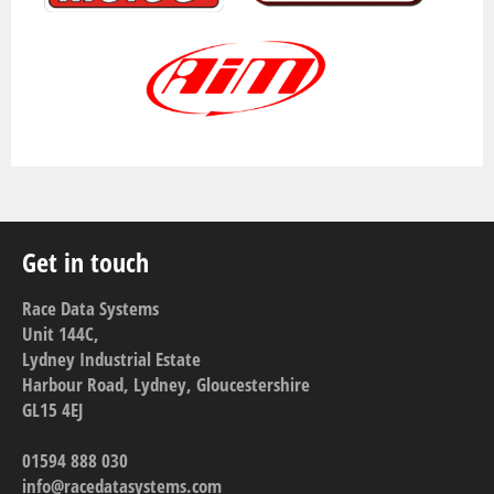
Get in touch
Race Data Systems
Unit 144C,
Lydney Industrial Estate
Harbour Road, Lydney, Gloucestershire
GL15 4EJ
01594 888 030
info@racedatasystems.com