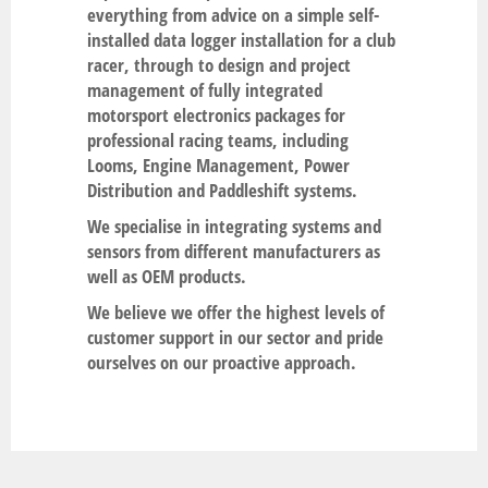
everything from advice on a simple self-
installed data logger installation for a club
racer, through to design and project
management of fully integrated
motorsport electronics packages for
professional racing teams, including
Looms, Engine Management, Power
Distribution and Paddleshift systems.
We specialise in integrating systems and
sensors from different manufacturers as
well as OEM products.
We believe we offer the highest levels of
customer support in our sector and pride
ourselves on our proactive approach.