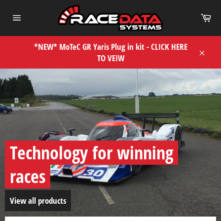
Skip
Car
to
Site
content
navigation
*NEW* MoTeC GR Yaris Plug in kit - CLICK HERE
TO VEIW
Close
Pause
slideshow
Technology for winning
races
View all products