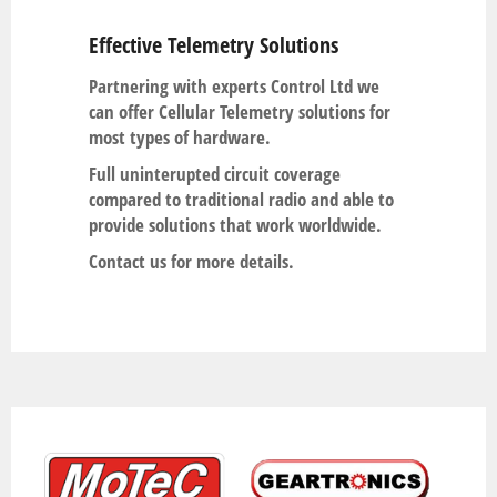
Effective Telemetry Solutions
Partnering with experts Control Ltd we
can offer Cellular Telemetry solutions for
most types of hardware.
Full uninterupted circuit coverage
compared to traditional radio and able to
provide solutions that work worldwide.
Contact us for more details.