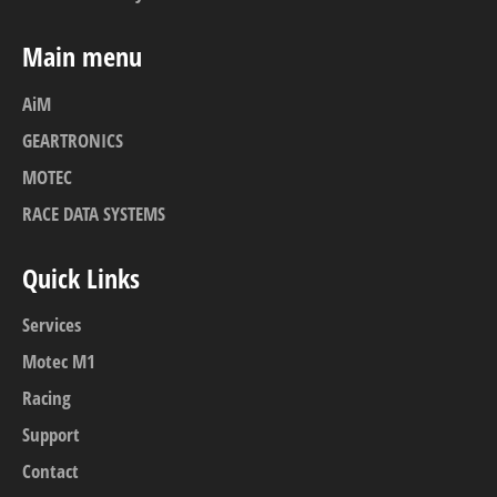
Main menu
AiM
GEARTRONICS
MOTEC
RACE DATA SYSTEMS
Quick Links
Services
Motec M1
Racing
Support
Contact