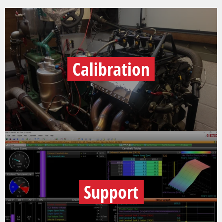
Calibration
Support