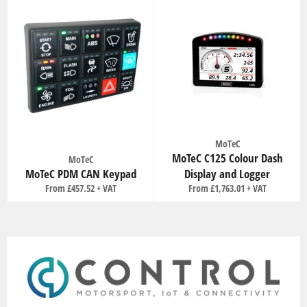
MoTeC
MoTeC C125 Colour Dash
MoTeC
MoTeC PDM CAN Keypad
Display and Logger
From £457.52
From £1,763.01