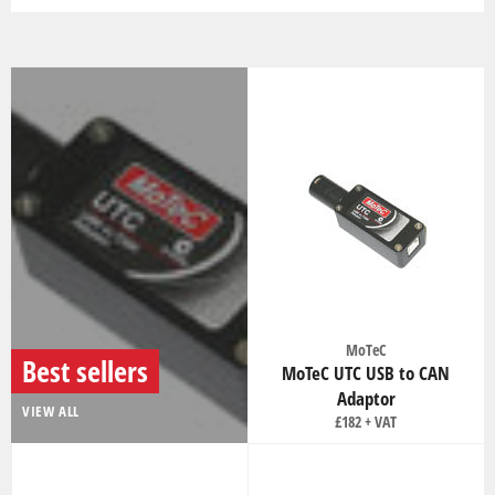
MoTeC
Best sellers
MoTeC UTC USB to CAN
Adaptor
VIEW ALL
Regular
£182
price