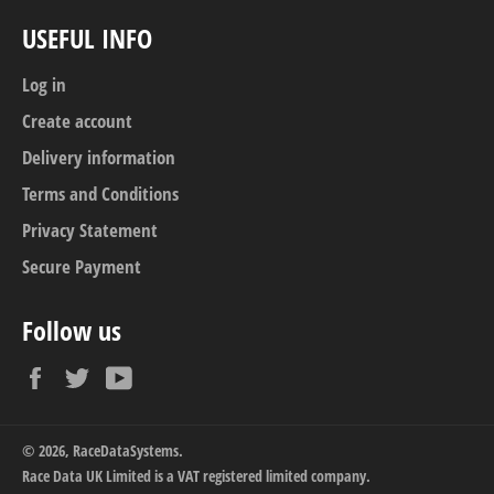
USEFUL INFO
Log in
Create account
Delivery information
Terms and Conditions
Privacy Statement
Secure Payment
Follow us
Facebook
Twitter
YouTube
© 2026,
RaceDataSystems
.
Race Data UK Limited is a VAT registered limited company.