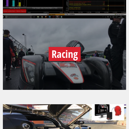
Racing