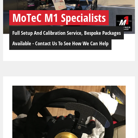
MoTeC M1 Specialists
Full Setup And Calibration Service, Bespoke Packages
Available - Contact Us To See How We Can Help