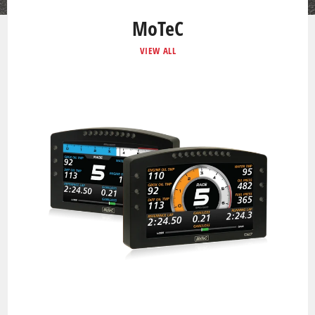
MoTeC
VIEW ALL