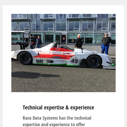
Technical expertise & experience
Race Data Systems has the technical
expertise and experience to offer