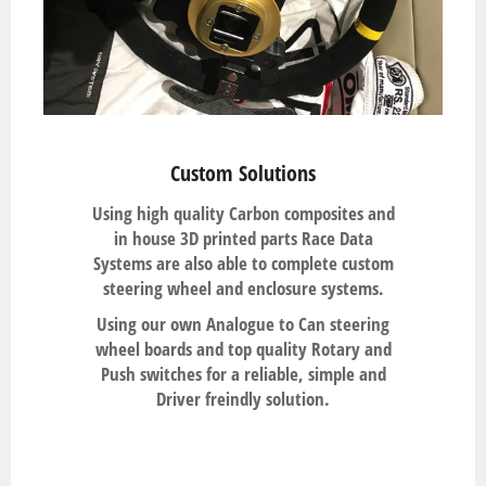
Custom Solutions
Using high quality Carbon composites and
in house 3D printed parts Race Data
Systems are also able to complete custom
steering wheel and enclosure systems.
Using our own Analogue to Can steering
wheel boards and top quality Rotary and
Push switches for a reliable, simple and
Driver freindly solution.