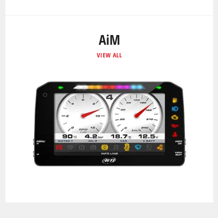
AiM
VIEW ALL